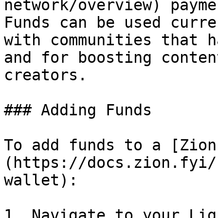
network/overview) payme
Funds can be used curre
with communities that h
and for boosting conten
creators.

### Adding Funds

To add funds to a [Zion
(https://docs.zion.fyi/
wallet):

1. Navigate to your Lig