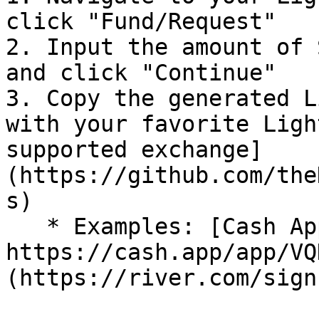
click "Fund/Request"

2. Input the amount of 
and click "Continue"

3. Copy the generated L
with your favorite Ligh
supported exchange]
(https://github.com/the
s)

   * Examples: [Cash App](< 
https://cash.app/app/VQ
(https://river.com/sign