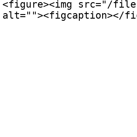
<figure><img src="/file