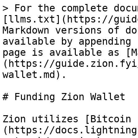
> For the complete docu
[llms.txt](https://guid
Markdown versions of do
available by appending 
page is available as [M
(https://guide.zion.fyi
wallet.md).

# Funding Zion Wallet

Zion utilizes [Bitcoin 
(https://docs.lightning