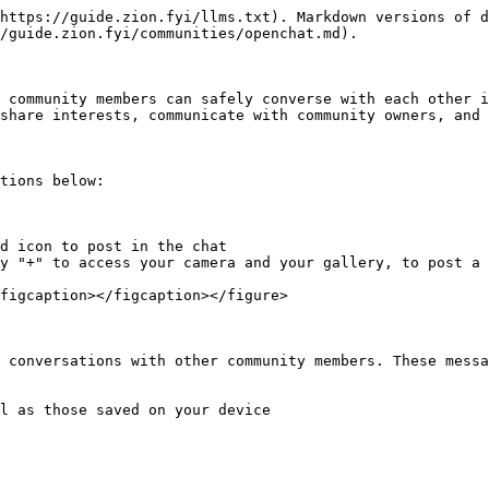
https://guide.zion.fyi/llms.txt). Markdown versions of d
/guide.zion.fyi/communities/openchat.md).

 community members can safely converse with each other i
share interests, communicate with community owners, and 
tions below:

d icon to post in the chat

y "+" to access your camera and your gallery, to post a 
figcaption></figcaption></figure>

 conversations with other community members. These messa
l as those saved on your device
