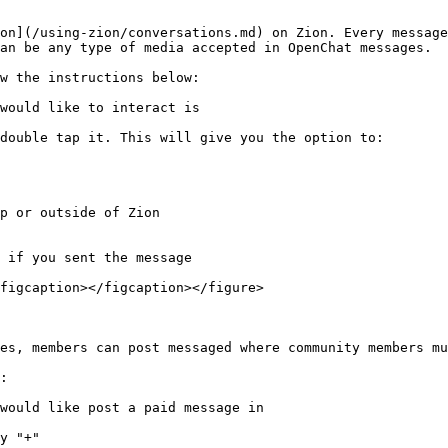
on](/using-zion/conversations.md) on Zion. Every message
an be any type of media accepted in OpenChat messages.

w the instructions below:

would like to interact is

double tap it. This will give you the option to:

figcaption></figcaption></figure>

es, members can post messaged where community members mu
:

would like post a paid message in

y "+"
