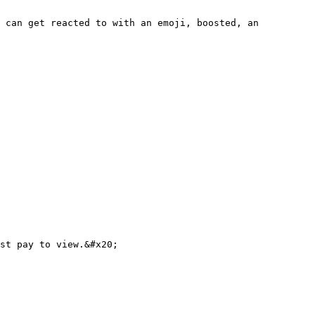
 can get reacted to with an emoji, boosted, an 
st pay to view.&#x20;
