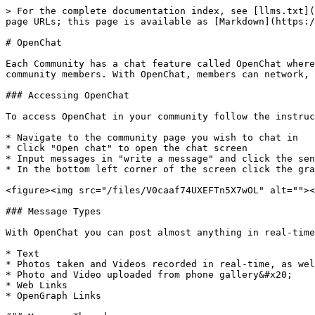
> For the complete documentation index, see [llms.txt](
page URLs; this page is available as [Markdown](https:/
# OpenChat

Each Community has a chat feature called OpenChat where
community members. With OpenChat, members can network, 
### Accessing OpenChat

To access OpenChat in your community follow the instruc
* Navigate to the community page you wish to chat in

* Click "Open chat" to open the chat screen

* Input messages in "write a message" and click the sen
* In the bottom left corner of the screen click the gra
<figure><img src="/files/V0caaf74UXEFTn5X7wOL" alt=""><
### Message Types

With OpenChat you can post almost anything in real-time
* Text

* Photos taken and Videos recorded in real-time, as wel
* Photo and Video uploaded from phone gallery&#x20;

* Web Links

* OpenGraph Links
