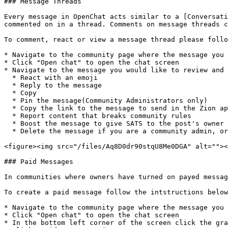
### Message Threads

Every message in OpenChat acts similar to a [Conversati
commented on in a thread. Comments on message threads c
To comment, react or view a message thread please follo
* Navigate to the community page where the message you 
* Click "Open chat" to open the chat screen

* Navigate to the message you would like to review and 
  * React with an emoji

  * Reply to the message

  * Copy

  * Pin the message(Community Administrators only)

  * Copy the link to the message to send in the Zion app or outside of Zion

  * Report content that breaks community rules

  * Boost the message to give SATS to the post's owner

  * Delete the message if you are a community admin, or if you sent the message

<figure><img src="/files/Aq8D0dr90stqU8Me0DGA" alt=""><
### Paid Messages

In communities where owners have turned on payed messag
To create a paid message follow the intstructions below
* Navigate to the community page where the message you 
* Click "Open chat" to open the chat screen

* In the bottom left corner of the screen click the gra