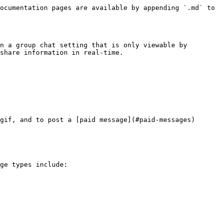
ocumentation pages are available by appending `.md` to 
n a group chat setting that is only viewable by 
share information in real-time.

gif, and to post a [paid message](#paid-messages)

ge types include:
