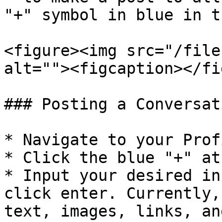
"+" symbol in blue in t
<figure><img src="/file
alt=""><figcaption></fi
### Posting a Conversati
* Navigate to your Prof
* Click the blue "+" at
* Input your desired in
click enter. Currently,
text, images, links, an