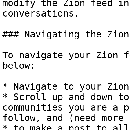
modify the Zion feed in
conversations.

### Navigating the Zion
To navigate your Zion f
below:

* Navigate to your Zion
* Scroll up and down to
communities you are a p
follow, and (need more 
* to make a post to all