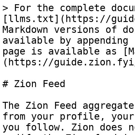
> For the complete docu
[llms.txt](https://guid
Markdown versions of do
available by appending 
page is available as [M
(https://guide.zion.fyi
# Zion Feed

The Zion Feed aggregate
from your profile, your
you follow. Zion does n