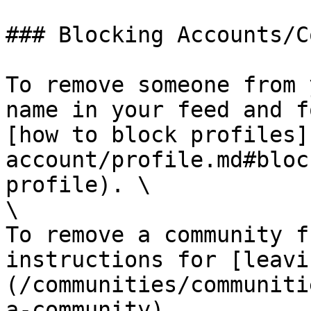
### Blocking Accounts/C
To remove someone from 
name in your feed and f
[how to block profiles]
account/profile.md#bloc
profile). \

\

To remove a community f
instructions for [leavi
(/communities/communiti