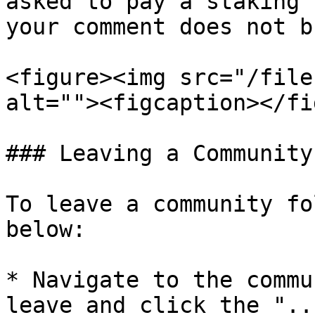
asked to pay a staking 
your comment does not b
<figure><img src="/file
alt=""><figcaption></fi
### Leaving a Community

To leave a community fo
below:

* Navigate to the commu
leave and click the "..