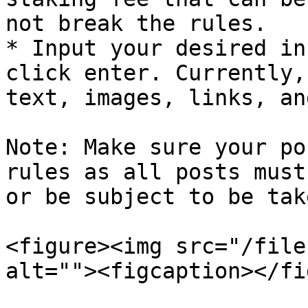
not break the rules.

* Input your desired in
click enter. Currently,
text, images, links, an
Note: Make sure your po
rules as all posts must
or be subject to be tak
<figure><img src="/file
alt=""><figcaption></fi