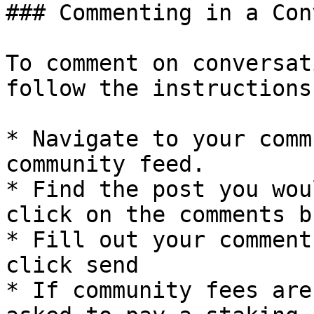
### Commenting in a Con
To comment on conversat
follow the instructions
* Navigate to your comm
community feed.

* Find the post you wou
click on the comments b
* Fill out your comment
click send

* If community fees are