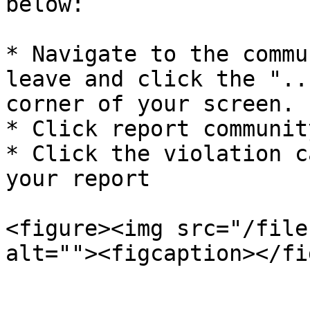
below:

* Navigate to the commu
leave and click the "..
corner of your screen.

* Click report community
* Click the violation c
your report

<figure><img src="/file