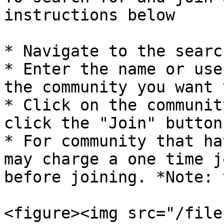
instructions below

* Navigate to the searc
* Enter the name or use
the community you want 
* Click on the communit
click the "Join" button

* For community that ha
may charge a one time j
before joining. *Note: 
<figure><img src="/file