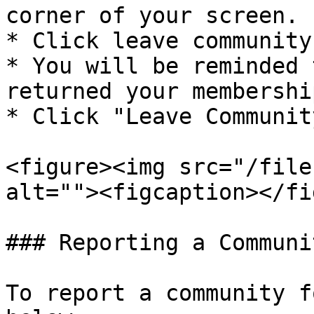
corner of your screen.

* Click leave community

* You will be reminded 
returned your membershi
* Click "Leave Community
<figure><img src="/file
alt=""><figcaption></fi
### Reporting a Communit
To report a community f