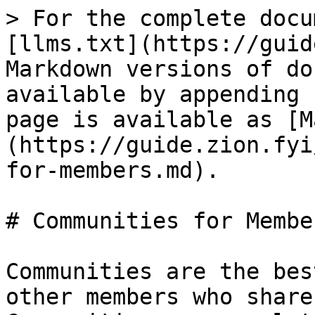
> For the complete docu
[llms.txt](https://guid
Markdown versions of do
available by appending 
page is available as [M
(https://guide.zion.fyi
for-members.md).

# Communities for Member
Communities are the bes
other members who share