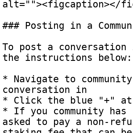
alt=""><figcaption></fi
### Posting in a Communi
To post a conversation 
the instructions below:

* Navigate to community
conversation in

* Click the blue "+" at
* If you community has 
asked to pay a non-refu
staking fee that can be