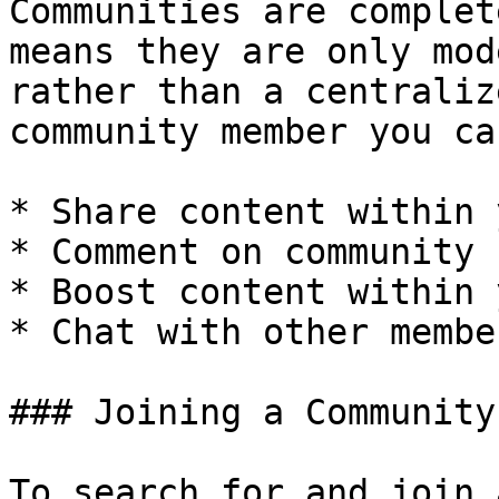
Communities are complet
means they are only mod
rather than a centraliz
community member you ca
* Share content within 
* Comment on community 
* Boost content within 
* Chat with other membe
### Joining a Community

To search for and join 